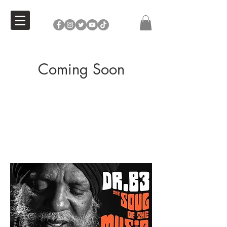
Coming Soon