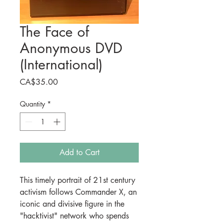
The Face of
Anonymous DVD
(International)
Price
CA$35.00
Quantity
*
Add to Cart
This timely portrait of 21st century
activism follows Commander X, an
iconic and divisive figure in the
"hacktivist" network who spends